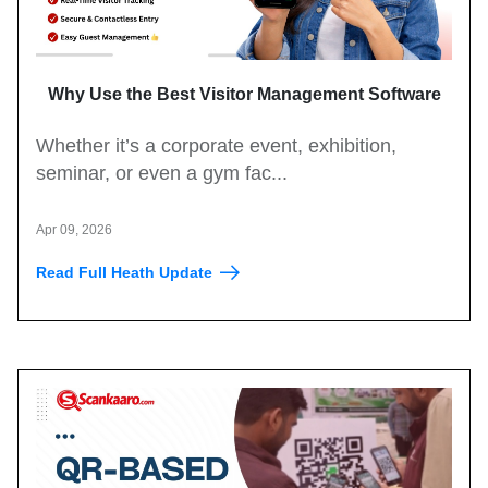
Why Use the Best Visitor Management Software
for Events?
Whether it’s a corporate event, exhibition,
seminar, or even a gym fac...
Apr 09, 2026
Read Full Heath Update