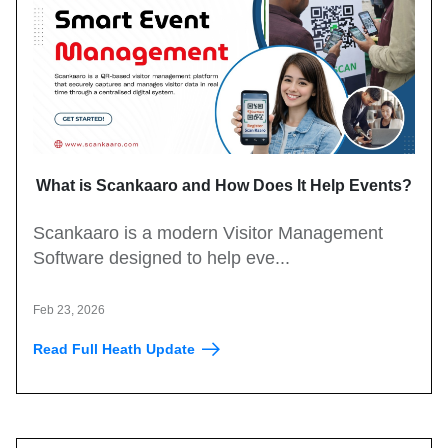
What is Scankaaro and How Does It Help Events?
Scankaaro is a modern Visitor Management
Software designed to help eve...
Feb 23, 2026
Read Full Heath Update