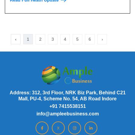
‹
1
2
3
4
5
6
›
Address: 312, 3rd Floor, NRK Biz Park, Behind C21
Mall, PU-4, Scheme No. 54, AB Road Indore
+91 7415538151
info@ampleebusiness.com
X