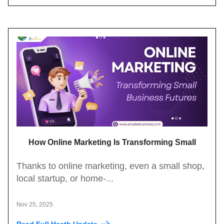
How Online Marketing Is Transforming Small
Business Growth
Thanks to online marketing, even a small shop,
local startup, or home-...
Nov 25, 2025
Read Full Heath Update