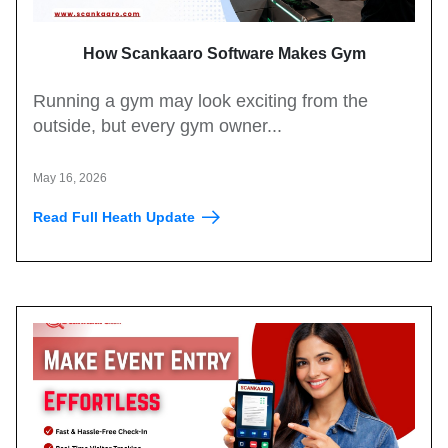
How Scankaaro Software Makes Gym
Management Easy
Running a gym may look exciting from the
outside, but every gym owner...
May 16, 2026
Read Full Heath Update