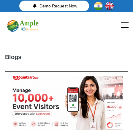
Demo Request Now
Blogs