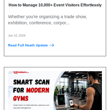
How to Manage 10,000+ Event Visitors Effortlessly
with a QR Code Visitor Management System
Whether you're organizing a trade show,
exhibition, conference, corpor...
Jun 10, 2026
Read Full Heath Update