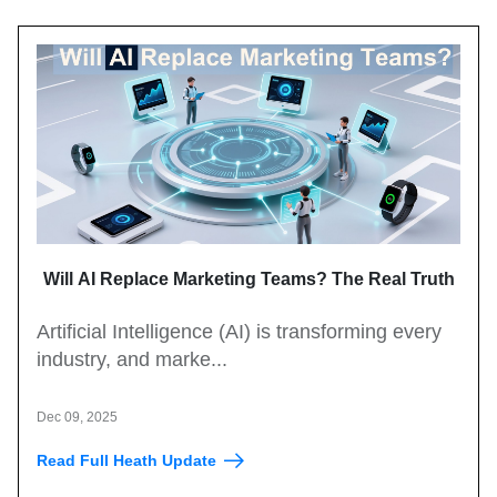
Will AI Replace Marketing Teams? The Real Truth
Artificial Intelligence (AI) is transforming every
industry, and marke...
Dec 09, 2025
Read Full Heath Update