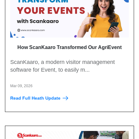
How ScanKaaro Transformed Our AgriEvent
Experience: Smart Visitor Management Made Easy
ScanKaaro, a modern visitor management
software for Event, to easily m...
Mar 09, 2026
Read Full Heath Update