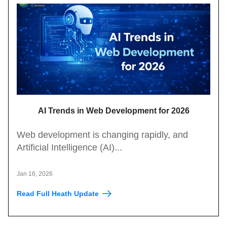
AI Trends in Web Development for 2026
Web development is changing rapidly, and
Artificial Intelligence (AI)...
Jan 16, 2026
Read Full Heath Update