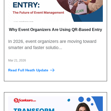
Why Event Organizers Are Using QR-Based Entry
Systems in 2026?
In 2026, event organizers are moving toward
smarter and faster solutio...
Mar 21, 2026
Read Full Heath Update