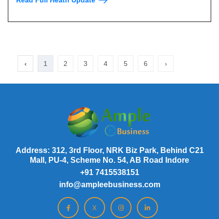
‹
1
2
3
4
5
6
›
Address: 312, 3rd Floor, NRK Biz Park, Behind C21
Mall, PU-4, Scheme No. 54, AB Road Indore
+91 7415538151
info@ampleebusiness.com
X