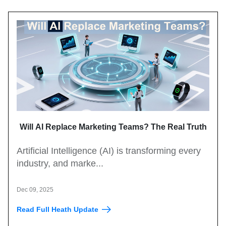
Will AI Replace Marketing Teams? The Real Truth
Artificial Intelligence (AI) is transforming every
industry, and marke...
Dec 09, 2025
Read Full Heath Update