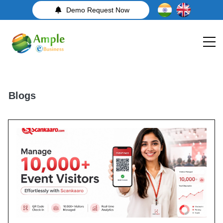
Demo Request Now
Blogs