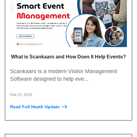
What is Scankaaro and How Does It Help Events?
Scankaaro is a modern Visitor Management
Software designed to help eve...
Feb 23, 2026
Read Full Heath Update