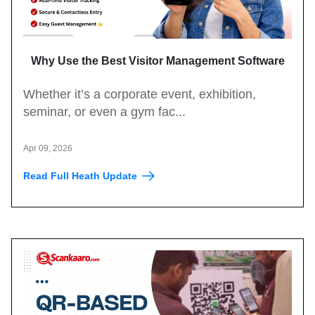
Why Use the Best Visitor Management Software
for Events?
Whether it’s a corporate event, exhibition,
seminar, or even a gym fac...
Apr 09, 2026
Read Full Heath Update