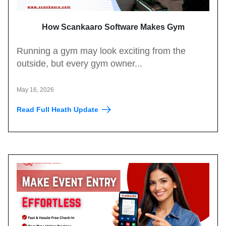
How Scankaaro Software Makes Gym
Management Easy
Running a gym may look exciting from the
outside, but every gym owner...
May 16, 2026
Read Full Heath Update