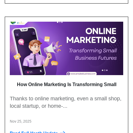
How Online Marketing Is Transforming Small
Business Growth
Thanks to online marketing, even a small shop,
local startup, or home-...
Nov 25, 2025
Read Full Heath Update