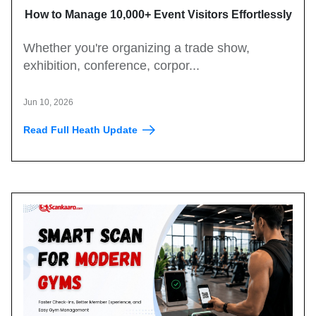
How to Manage 10,000+ Event Visitors Effortlessly
with a QR Code Visitor Management System
Whether you're organizing a trade show,
exhibition, conference, corpor...
Jun 10, 2026
Read Full Heath Update