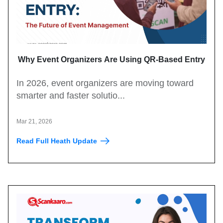
Why Event Organizers Are Using QR-Based Entry
Systems in 2026?
In 2026, event organizers are moving toward
smarter and faster solutio...
Mar 21, 2026
Read Full Heath Update