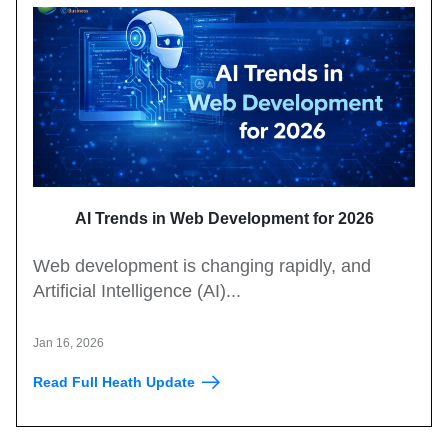
AI Trends in Web Development for 2026
Web development is changing rapidly, and
Artificial Intelligence (AI)...
Jan 16, 2026
Read Full Heath Update