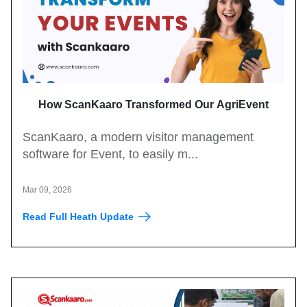
How ScanKaaro Transformed Our AgriEvent
Experience: Smart Visitor Management Made Easy
ScanKaaro, a modern visitor management
software for Event, to easily m...
Mar 09, 2026
Read Full Heath Update