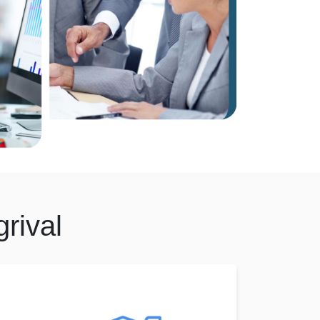
rival