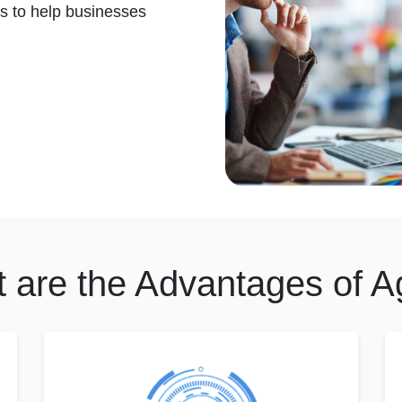
s to help businesses
 are the Advantages of Ag