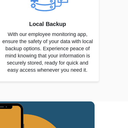
Local Backup
With our employee monitoring app,
ensure the safety of your data with local
backup options. Experience peace of
mind knowing that your information is
securely stored, ready for quick and
easy access whenever you need it.