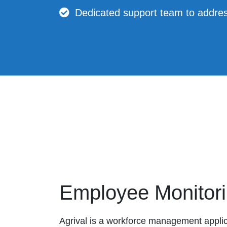
Dedicated support team to addres
Employee Monitor
Agrival is a workforce management applic