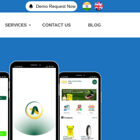
Demo Request Now
SERVICES
CONTACT US
BLOG