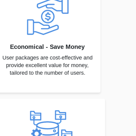
Economical - Save Money
User packages are cost-effective and
provide excellent value for money,
tailored to the number of users.