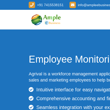
+91 7415538151
info@ampleebusine
Employee Monitor
Agrival is a workforce management applic
sales and marketing employees to help bu
Intuitive interface for easy navigat
Comprehensive accounting and fi
Seamless integration with your ex