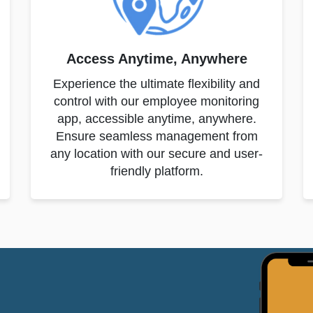
Access Anytime, Anywhere
Experience the ultimate flexibility and
control with our employee monitoring
app, accessible anytime, anywhere.
Ensure seamless management from
any location with our secure and user-
friendly platform.