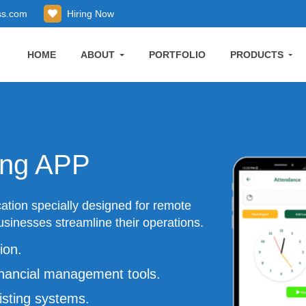
ss.com
Hiring Now
HOME
ABOUT
PORTFOLIO
PRODUCTS
ing APP
ation specially designed for remote
sinesses streamline their operations.
ion.
nancial management tools.
isting systems.