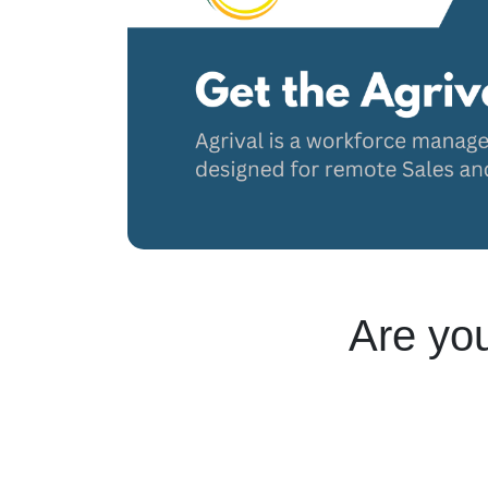
Are you