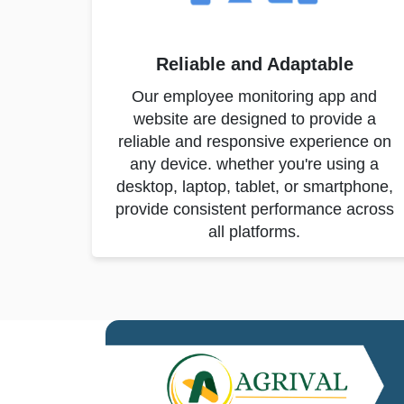
Reliable and Adaptable
Our employee monitoring app and
website are designed to provide a
reliable and responsive experience on
any device. whether you're using a
desktop, laptop, tablet, or smartphone,
provide consistent performance across
all platforms.