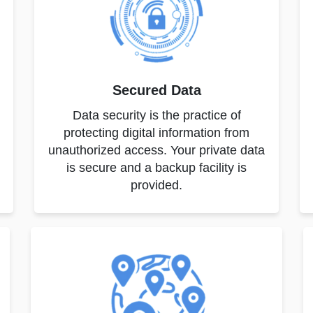
Secured Data
Data security is the practice of
protecting digital information from
unauthorized access. Your private data
is secure and a backup facility is
provided.