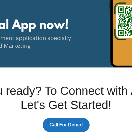
 ready? To Connect with 
Let's Get Started!
Call For Demo!