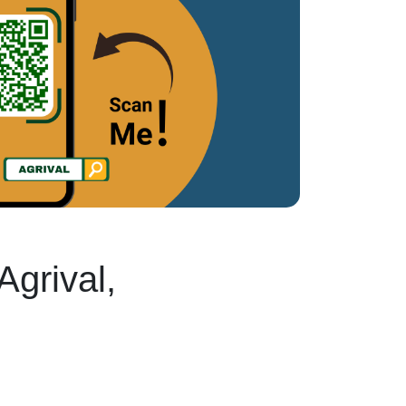
Agrival,