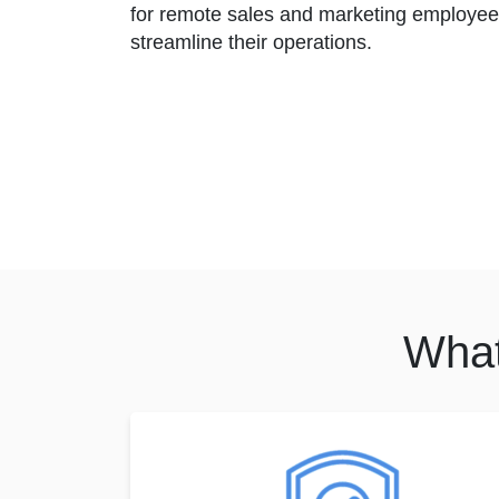
for remote sales and marketing employee
streamline their operations.
What