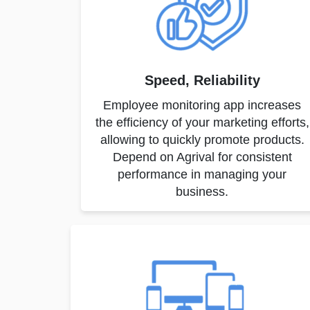
Speed, Reliability
Employee monitoring app increases
the efficiency of your marketing efforts,
allowing to quickly promote products.
Depend on Agrival for consistent
performance in managing your
business.