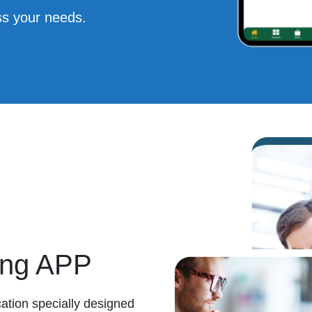
s your needs.
ing APP
ation specially designed