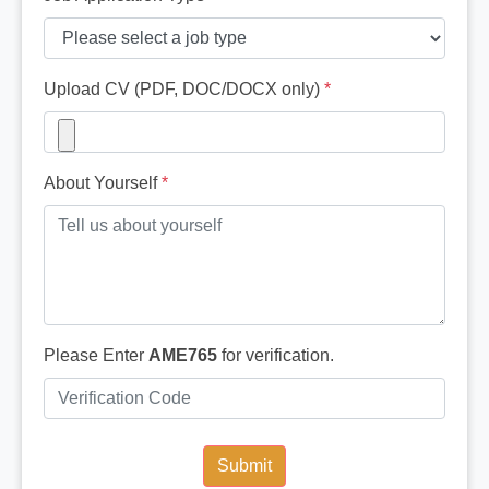
Upload CV (PDF, DOC/DOCX only)
*
About Yourself
*
Please Enter
AME765
for verification.
Submit