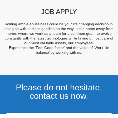
JOB APPLY
Joining ample ebussiness could be your life changing decision in
doing so with endless goodies on the way. It is a home away from
home, where we work as a team for a common goal - to evolve
constantly with the latest technologies while taking utmost care of
our most valuable assets, our employees.
Experience the ‘Feel Good factor’ and the value of ‘Work-life
balance’ by working with us.
Please do not hesitate,
contact us now.