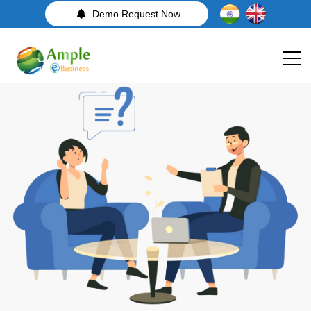
Demo Request Now