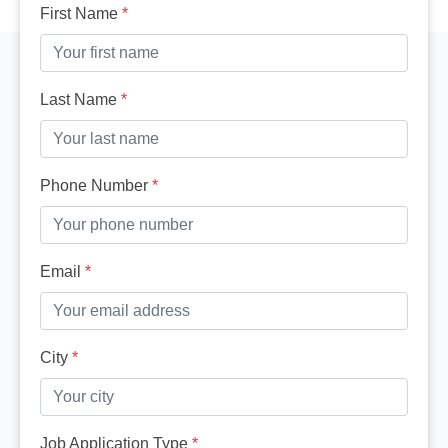
First Name
*
Last Name
*
Phone Number
*
Email
*
City
*
Job Application Type
*