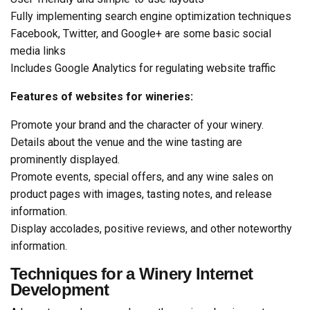
Fully implementing search engine optimization techniques
Facebook, Twitter, and Google+ are some basic social
media links
Includes Google Analytics for regulating website traffic
Features of websites for wineries:
Promote your brand and the character of your winery.
Details about the venue and the wine tasting are
prominently displayed.
Promote events, special offers, and any wine sales on
product pages with images, tasting notes, and release
information.
Display accolades, positive reviews, and other noteworthy
information.
Techniques for a Winery Internet
Development