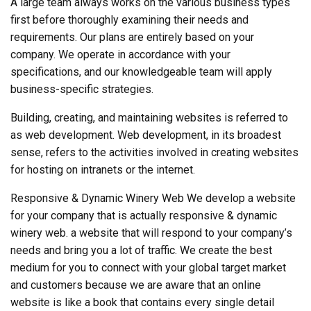
A large team always works on the various business types
first before thoroughly examining their needs and
requirements. Our plans are entirely based on your
company. We operate in accordance with your
specifications, and our knowledgeable team will apply
business-specific strategies.
Building, creating, and maintaining websites is referred to
as web development. Web development, in its broadest
sense, refers to the activities involved in creating websites
for hosting on intranets or the internet.
Responsive & Dynamic Winery Web We develop a website
for your company that is actually responsive & dynamic
winery web. a website that will respond to your company’s
needs and bring you a lot of traffic. We create the best
medium for you to connect with your global target market
and customers because we are aware that an online
website is like a book that contains every single detail