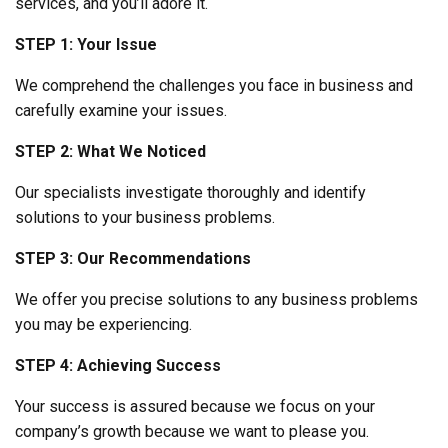
services, and you’ll adore it.
STEP 1: Your Issue
We comprehend the challenges you face in business and
carefully examine your issues.
STEP 2: What We Noticed
Our specialists investigate thoroughly and identify
solutions to your business problems.
STEP 3: Our Recommendations
We offer you precise solutions to any business problems
you may be experiencing.
STEP 4: Achieving Success
Your success is assured because we focus on your
company’s growth because we want to please you.