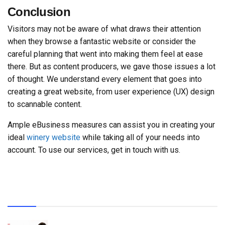
Conclusion
Visitors may not be aware of what draws their attention
when they browse a fantastic website or consider the
careful planning that went into making them feel at ease
there. But as content producers, we gave those issues a lot
of thought. We understand every element that goes into
creating a great website, from user experience (UX) design
to scannable content.
Ample eBusiness measures can assist you in creating your
ideal
winery website
while taking all of your needs into
account. To use our services, get in touch with us.
Recent