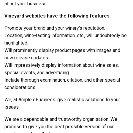
about your business.
Vineyard websites have the following features:
Promote your brand and your winery’s reputation.
Location, wine-tasting information, etc., will undoubtedly be
highlighted.
Will prominently display product pages with images and
new release updates.
Will impressively display information about wine sales,
special events, and advertising.
Include thorough examination, citation, and other special
considerations.
We, at Ample eBusiness. give realistic solutions to your
issues.
We are a dependable and trustworthy organisation. We
promise to give you the best possible version of our