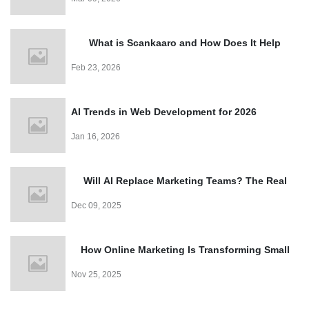
Easy
What is Scankaaro and How Does It Help
Events?
Feb 23, 2026
AI Trends in Web Development for 2026
Jan 16, 2026
Will AI Replace Marketing Teams? The Real
Truth
Dec 09, 2025
How Online Marketing Is Transforming Small
Business Growth
Nov 25, 2025