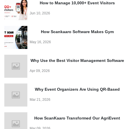
How to Manage 10,000+ Event Visitors
Effortlessly with a QR Code Visitor Management
Jun 10, 2026
System
How Scankaaro Software Makes Gym
Management Easy
May 16, 2026
Why Use the Best Visitor Management Software
for Events?
Apr 09, 2026
Why Event Organizers Are Using QR-Based
Entry Systems in 2026?
Mar 21, 2026
How ScanKaaro Transformed Our AgriEvent
Experience: Smart Visitor Management Made
Mar 09, 2026