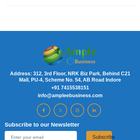
Address: 312, 3rd Floor, NRK Biz Park, Behind C21
Mall, PU-4, Scheme No. 54, AB Road Indore
+91 7415538151
info@ampleebusiness.com
X
Subscribe to our Newsletter
Subscribe