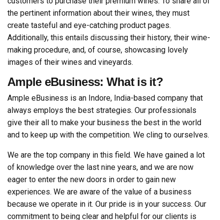
customers to purchase their premium wines. To share all of
the pertinent information about their wines, they must
create tasteful and eye-catching product pages.
Additionally, this entails discussing their history, their wine-
making procedure, and, of course, showcasing lovely
images of their wines and vineyards.
Ample eBusiness: What is it?
Ample eBusiness is an Indore, India-based company that
always employs the best strategies. Our professionals
give their all to make your business the best in the world
and to keep up with the competition. We cling to ourselves.
We are the top company in this field. We have gained a lot
of knowledge over the last nine years, and we are now
eager to enter the new doors in order to gain new
experiences. We are aware of the value of a business
because we operate in it. Our pride is in your success. Our
commitment to being clear and helpful for our clients is