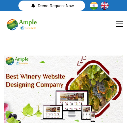
Demo Request Now