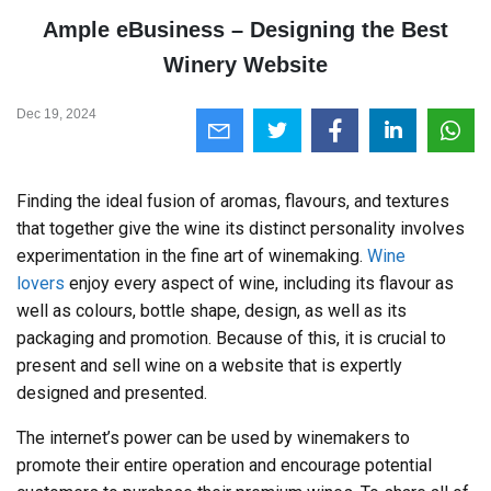
Ample eBusiness – Designing the Best
Winery Website
Dec 19, 2024
Finding the ideal fusion of aromas, flavours, and textures
that together give the wine its distinct personality involves
experimentation in the fine art of winemaking.
Wine
lovers
enjoy every aspect of wine, including its flavour as
well as colours, bottle shape, design, as well as its
packaging and promotion. Because of this, it is crucial to
present and sell wine on a website that is expertly
designed and presented.
The internet’s power can be used by winemakers to
promote their entire operation and encourage potential