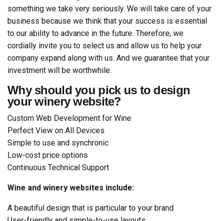
something we take very seriously. We will take care of your
business because we think that your success is essential
to our ability to advance in the future. Therefore, we
cordially invite you to select us and allow us to help your
company expand along with us. And we guarantee that your
investment will be worthwhile.
Why should you pick us to design
your winery website?
Custom Web Development for Wine
Perfect View on All Devices
Simple to use and synchronic
Low-cost price options
Continuous Technical Support
Wine and winery websites include:
A beautiful design that is particular to your brand
User-friendly and simple-to-use layouts