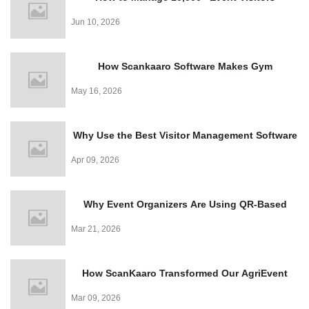
Effortlessly with a QR Code Visitor Management
Jun 10, 2026
System
How Scankaaro Software Makes Gym
Management Easy
May 16, 2026
Why Use the Best Visitor Management Software
for Events?
Apr 09, 2026
Why Event Organizers Are Using QR-Based
Entry Systems in 2026?
Mar 21, 2026
How ScanKaaro Transformed Our AgriEvent
Experience: Smart Visitor Management Made
Mar 09, 2026