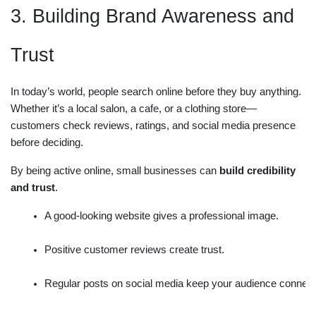
3. Building Brand Awareness and
Trust
In today’s world, people search online before they buy anything.
Whether it’s a local salon, a cafe, or a clothing store—
customers check reviews, ratings, and social media presence
before deciding.
By being active online, small businesses can
build credibility
and trust
.
A good-looking website gives a professional image.
Positive customer reviews create trust.
Regular posts on social media keep your audience connec