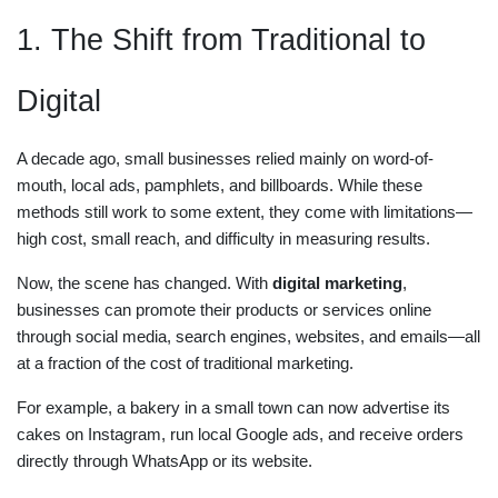
1. The Shift from Traditional to
Digital
A decade ago, small businesses relied mainly on word-of-
mouth, local ads, pamphlets, and billboards. While these
methods still work to some extent, they come with limitations—
high cost, small reach, and difficulty in measuring results.
Now, the scene has changed. With
digital marketing
,
businesses can promote their products or services online
through social media, search engines, websites, and emails—all
at a fraction of the cost of traditional marketing.
For example, a bakery in a small town can now advertise its
cakes on Instagram, run local Google ads, and receive orders
directly through WhatsApp or its website.