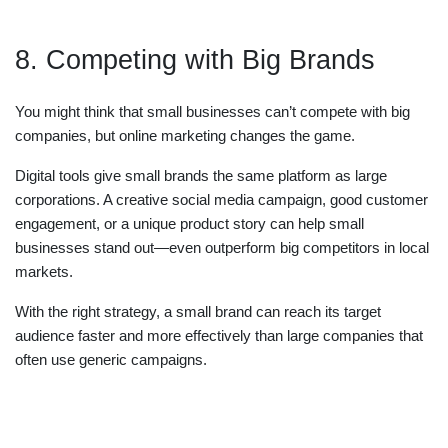
8. Competing with Big Brands
You might think that small businesses can’t compete with big
companies, but online marketing changes the game.
Digital tools give small brands the same platform as large
corporations. A creative social media campaign, good customer
engagement, or a unique product story can help small
businesses stand out—even outperform big competitors in local
markets.
With the right strategy, a small brand can reach its target
audience faster and more effectively than large companies that
often use generic campaigns.