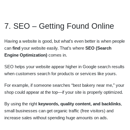
7. SEO – Getting Found Online
Having a website is good, but what’s even better is when people
can
find
your website easily. That’s where
SEO (Search
Engine Optimization)
comes in.
SEO helps your website appear higher in Google search results
when customers search for products or services like yours.
For example, if someone searches “best bakery near me,” your
shop could appear at the top—if your site is properly optimized.
By using the right
keywords, quality content, and backlinks
,
small businesses can get organic traffic (free visitors) and
increase sales without spending huge amounts on ads.