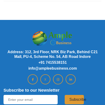
Address: 312, 3rd Floor, NRK Biz Park, Behind C21
Mall, PU-4, Scheme No. 54, AB Road Indore
+91 7415538151
info@ampleebusiness.com
X
Subscribe to our Newsletter
Subscribe