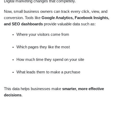
Digital marketing changes that completely.
Now, small business owners can track every click, view, and
conversion. Tools like
Google Analytics, Facebook Insights,
and SEO dashboards
provide valuable data such as:
Where your visitors come from
Which pages they like the most
How much time they spend on your site
What leads them to make a purchase
This data helps businesses make
smarter, more effective
decisions
.