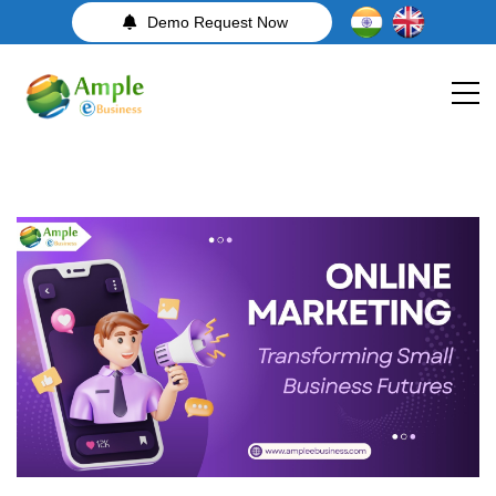
Demo Request Now