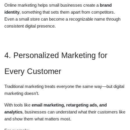
Online marketing helps small businesses create a
brand
identity
, something that sets them apart from competitors.
Even a small store can become a recognizable name through
consistent digital presence.
4. Personalized Marketing for
Every Customer
Traditional marketing treats everyone the same way—but digital
marketing doesn’t.
With tools like
email marketing, retargeting ads, and
analytics
, businesses can understand what their customers like
and show them what matters most.