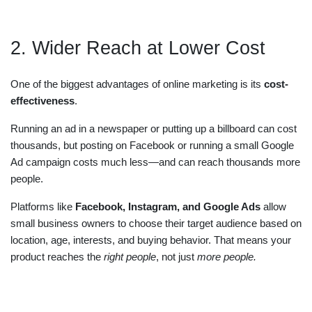
2. Wider Reach at Lower Cost
One of the biggest advantages of online marketing is its
cost-
effectiveness
.
Running an ad in a newspaper or putting up a billboard can cost
thousands, but posting on Facebook or running a small Google
Ad campaign costs much less—and can reach thousands more
people.
Platforms like
Facebook, Instagram, and Google Ads
allow
small business owners to choose their target audience based on
location, age, interests, and buying behavior. That means your
product reaches the
right people
, not just
more people.