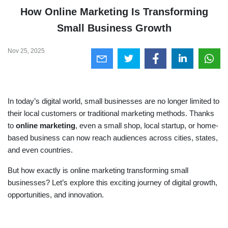
How Online Marketing Is Transforming
Small Business Growth
Nov 25, 2025
In today’s digital world, small businesses are no longer limited to
their local customers or traditional marketing methods. Thanks
to
online marketing
, even a small shop, local startup, or home-
based business can now reach audiences across cities, states,
and even countries.
But how exactly is online marketing transforming small
businesses? Let’s explore this exciting journey of digital growth,
opportunities, and innovation.