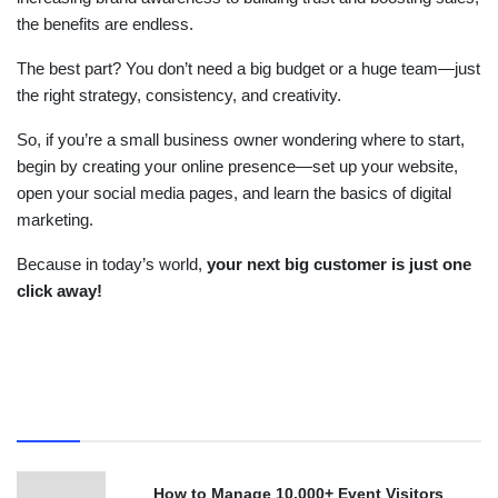
the benefits are endless.
The best part? You don’t need a big budget or a huge team—just
the right strategy, consistency, and creativity.
So, if you’re a small business owner wondering where to start,
begin by creating your online presence—set up your website,
open your social media pages, and learn the basics of digital
marketing.
Because in today’s world,
your next big customer is just one
click away!
Recent
How to Manage 10,000+ Event Visitors