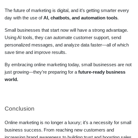
The future of marketing is digital, and it’s getting smarter every
day with the use of
AI, chatbots, and automation tools
.
Small businesses that start now will have a strong advantage.
Using AI tools, they can automate customer support, send
personalized messages, and analyze data faster—all of which
save time and improve results.
By embracing online marketing today, small businesses are not
just growing—they’re preparing for a
future-ready business
world.
Conclusion
Online marketing is no longer a luxury; it’s a necessity for small
business success. From reaching new customers and
increasing brand awareness to building trust and boosting sales,