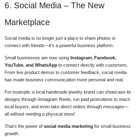
6. Social Media – The New
Marketplace
Social media is no longer just a place to share photos or
connect with friends—it’s a powerful business platform.
Small businesses are now using
Instagram, Facebook,
YouTube, and WhatsApp
to connect directly with customers.
From live product demos to customer feedback, social media
has made business communication more personal and real.
For example, a local handmade jewelry brand can showcase its
designs through Instagram Reels, run paid promotions to reach
local buyers, and even take direct orders through messages—
all without needing a physical store!
That’s the power of
social media marketing
for small business
growth.