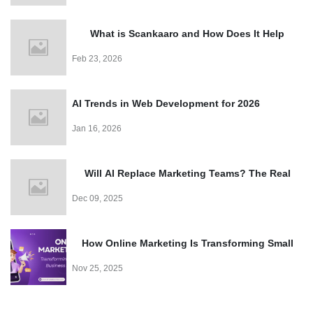
Easy
What is Scankaaro and How Does It Help
Events?
Feb 23, 2026
AI Trends in Web Development for 2026
Jan 16, 2026
Will AI Replace Marketing Teams? The Real
Truth
Dec 09, 2025
How Online Marketing Is Transforming Small
Business Growth
Nov 25, 2025