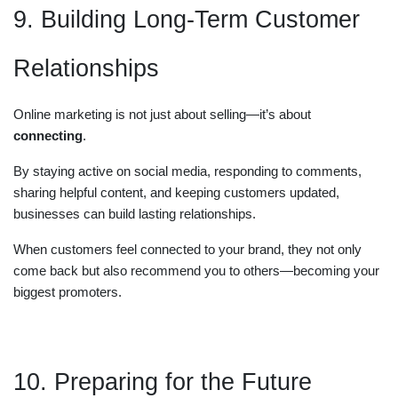
9. Building Long-Term Customer
Relationships
Online marketing is not just about selling—it’s about
connecting
.
By staying active on social media, responding to comments,
sharing helpful content, and keeping customers updated,
businesses can build lasting relationships.
When customers feel connected to your brand, they not only
come back but also recommend you to others—becoming your
biggest promoters.
10. Preparing for the Future