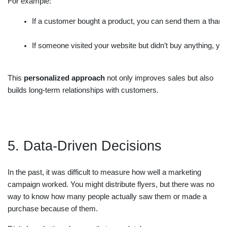
For example:
If a customer bought a product, you can send them a thank
If someone visited your website but didn’t buy anything, yo
This
personalized approach
not only improves sales but also
builds long-term relationships with customers.
5. Data-Driven Decisions
In the past, it was difficult to measure how well a marketing
campaign worked. You might distribute flyers, but there was no
way to know how many people actually saw them or made a
purchase because of them.