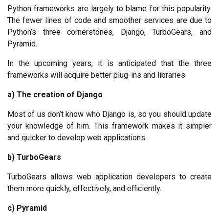
Python frameworks are largely to blame for this popularity. 
The fewer lines of code and smoother services are due to 
Python’s three cornerstones, Django, TurboGears, and 
Pyramid.
In the upcoming years, it is anticipated that the three 
frameworks will acquire better plug-ins and libraries.
a) The creation of Django
Most of us don’t know who Django is, so you should update 
your knowledge of him. This framework makes it simpler 
and quicker to develop web applications.
b) TurboGears
TurboGears allows web application developers to create 
them more quickly, effectively, and efficiently.
c) Pyramid