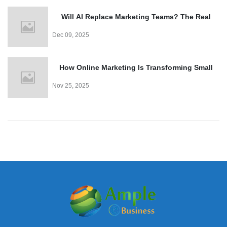
Will AI Replace Marketing Teams? The Real
Truth
Dec 09, 2025
How Online Marketing Is Transforming Small
Business Growth
Nov 25, 2025