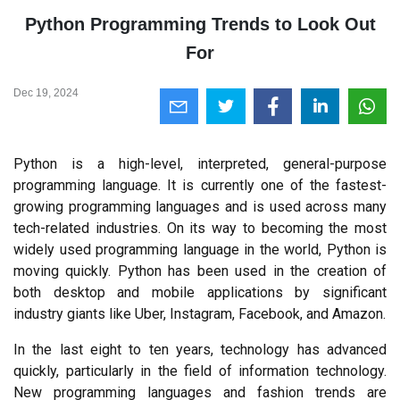
Python Programming Trends to Look Out
For
Dec 19, 2024
Python is a high-level, interpreted, general-purpose 
programming language. It is currently one of the fastest-
growing programming languages and is used across many 
tech-related industries. On its way to becoming the most 
widely used programming language in the world, Python is 
moving quickly. Python has been used in the creation of 
both desktop and mobile applications by significant 
industry giants like Uber, Instagram, Facebook, and Amazon.
In the last eight to ten years, technology has advanced 
quickly, particularly in the field of information technology. 
New programming languages and fashion trends are 