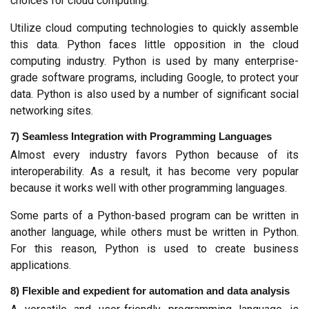
choices for cloud computing.
Utilize cloud computing technologies to quickly assemble 
this data. Python faces little opposition in the cloud 
computing industry. Python is used by many enterprise-
grade software programs, including Google, to protect your 
data. Python is also used by a number of significant social 
networking sites.
7) Seamless Integration with Programming Languages
Almost every industry favors Python because of its 
interoperability. As a result, it has become very popular 
because it works well with other programming languages.
Some parts of a Python-based program can be written in 
another language, while others must be written in Python. 
For this reason, Python is used to create business 
applications.
8) Flexible and expedient for automation and data analysis