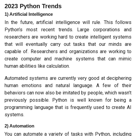
2023 Python Trends
1) Artificial Intelligence
In the future, artificial intelligence will rule. This follows 
Python’s most recent trends. Large corporations and 
researchers are working hard to create intelligent systems 
that will eventually carry out tasks that our minds are 
capable of. Researchers and organizations are working to 
create computer and machine systems that can mimic 
human abilities like calculation.
Automated systems are currently very good at deciphering 
human emotions and natural language. A few of their 
behaviors can now also be imitated by people, which wasn’t 
previously possible. Python is well known for being a 
programming language that is frequently used to create AI 
systems.
2) Automation
You can automate a variety of tasks with Python, including 