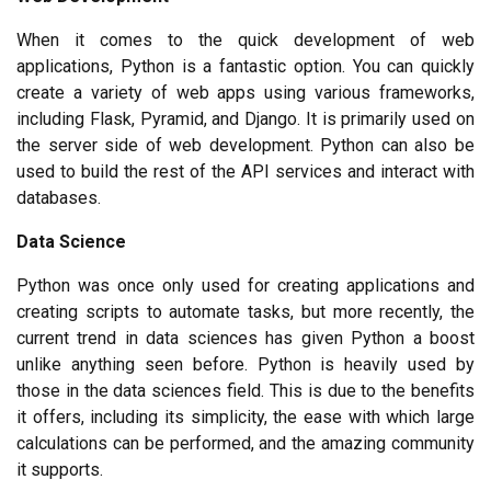
When it comes to the quick development of web 
applications, Python is a fantastic option. You can quickly 
create a variety of web apps using various frameworks, 
including Flask, Pyramid, and Django. It is primarily used on 
the server side of web development. Python can also be 
used to build the rest of the API services and interact with 
databases.
Data Science
Python was once only used for creating applications and 
creating scripts to automate tasks, but more recently, the 
current trend in data sciences has given Python a boost 
unlike anything seen before. Python is heavily used by 
those in the data sciences field. This is due to the benefits 
it offers, including its simplicity, the ease with which large 
calculations can be performed, and the amazing community 
it supports.