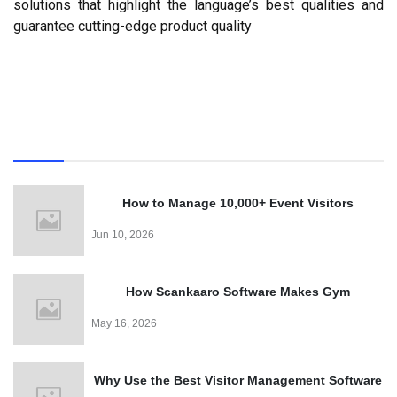
solutions that highlight the language’s best qualities and 
guarantee cutting-edge product quality
Recent
How to Manage 10,000+ Event Visitors
Effortlessly with a QR Code Visitor Management
Jun 10, 2026
System
How Scankaaro Software Makes Gym
Management Easy
May 16, 2026
Why Use the Best Visitor Management Software