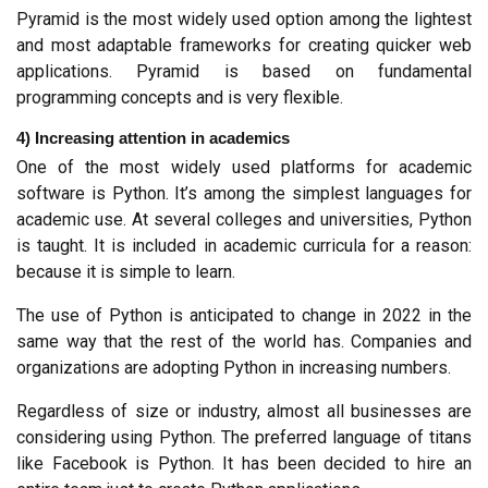
Pyramid is the most widely used option among the lightest 
and most adaptable frameworks for creating quicker web 
applications. Pyramid is based on fundamental 
programming concepts and is very flexible.
4) Increasing attention in academics
One of the most widely used platforms for academic 
software is Python. It’s among the simplest languages for 
academic use. At several colleges and universities, Python 
is taught. It is included in academic curricula for a reason: 
because it is simple to learn.
The use of Python is anticipated to change in 2022 in the 
same way that the rest of the world has. Companies and 
organizations are adopting Python in increasing numbers.
Regardless of size or industry, almost all businesses are 
considering using Python. The preferred language of titans 
like Facebook is Python. It has been decided to hire an 