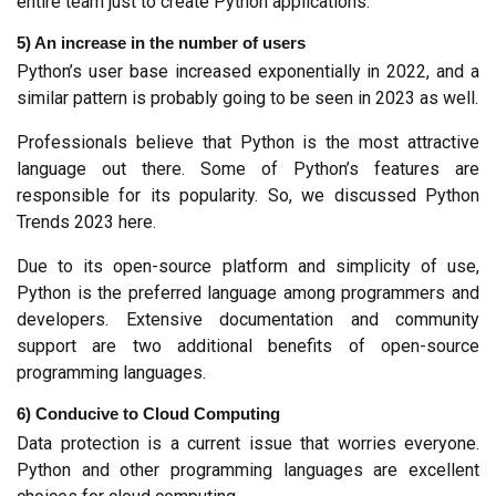
entire team just to create Python applications.
5) An increase in the number of users
Python’s user base increased exponentially in 2022, and a 
similar pattern is probably going to be seen in 2023 as well.
Professionals believe that Python is the most attractive 
language out there. Some of Python’s features are 
responsible for its popularity. So, we discussed Python 
Trends 2023 here.
Due to its open-source platform and simplicity of use, 
Python is the preferred language among programmers and 
developers. Extensive documentation and community 
support are two additional benefits of open-source 
programming languages.
6) Conducive to Cloud Computing
Data protection is a current issue that worries everyone. 
Python and other programming languages are excellent 