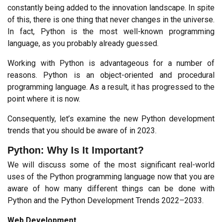
constantly being added to the innovation landscape. In spite 
of this, there is one thing that never changes in the universe. 
In fact, Python is the most well-known programming 
language, as you probably already guessed.
Working with Python is advantageous for a number of 
reasons. Python is an object-oriented and procedural 
programming language. As a result, it has progressed to the 
point where it is now.
Consequently, let’s examine the new Python development 
trends that you should be aware of in 2023.
Python: Why Is It Important?
We will discuss some of the most significant real-world 
uses of the Python programming language now that you are 
aware of how many different things can be done with 
Python and the Python Development Trends 2022–2033.
Web Development