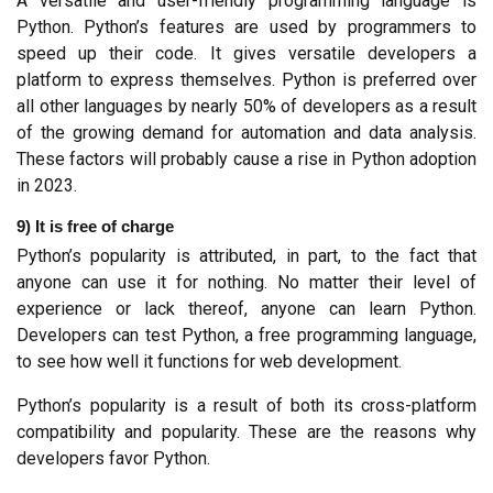
A versatile and user-friendly programming language is 
Python. Python’s features are used by programmers to 
speed up their code. It gives versatile developers a 
platform to express themselves. Python is preferred over 
all other languages by nearly 50% of developers as a result 
of the growing demand for automation and data analysis. 
These factors will probably cause a rise in Python adoption 
in 2023.
9) It is free of charge
Python’s popularity is attributed, in part, to the fact that 
anyone can use it for nothing. No matter their level of 
experience or lack thereof, anyone can learn Python. 
Developers can test Python, a free programming language, 
to see how well it functions for web development.
Python’s popularity is a result of both its cross-platform 
compatibility and popularity. These are the reasons why 
developers favor Python.