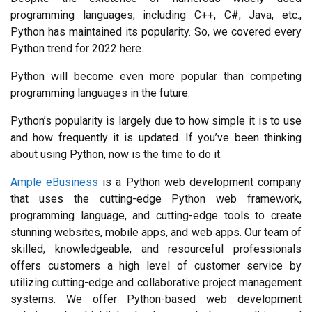
programming languages, including C++, C#, Java, etc., 
Python has maintained its popularity. So, we covered every 
Python trend for 2022 here.
Python will become even more popular than competing 
programming languages in the future.
Python’s popularity is largely due to how simple it is to use 
and how frequently it is updated. If you’ve been thinking 
about using Python, now is the time to do it.
Ample eBusiness
 is a Python web development company 
that uses the cutting-edge Python web framework, 
programming language, and cutting-edge tools to create 
stunning websites, mobile apps, and web apps. Our team of 
skilled, knowledgeable, and resourceful professionals 
offers customers a high level of customer service by 
utilizing cutting-edge and collaborative project management 
systems. We offer Python-based web development 