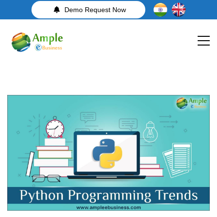
Demo Request Now