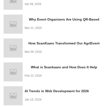
for Events?
Apr 09, 2026
Why Event Organizers Are Using QR-Based
Entry Systems in 2026?
Mar 21, 2026
How ScanKaaro Transformed Our AgriEvent
Experience: Smart Visitor Management Made
Mar 09, 2026
Easy
What is Scankaaro and How Does It Help
Events?
Feb 23, 2026
AI Trends in Web Development for 2026
Jan 16, 2026