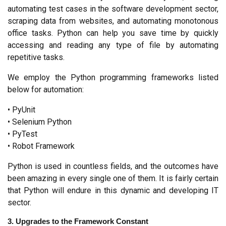
automating test cases in the software development sector, 
scraping data from websites, and automating monotonous 
office tasks. Python can help you save time by quickly 
accessing and reading any type of file by automating 
repetitive tasks.
We employ the Python programming frameworks listed 
below for automation:
• PyUnit
• Selenium Python
• PyTest
• Robot Framework
Python is used in countless fields, and the outcomes have 
been amazing in every single one of them. It is fairly certain 
that Python will endure in this dynamic and developing IT 
sector.
3. Upgrades to the Framework Constant