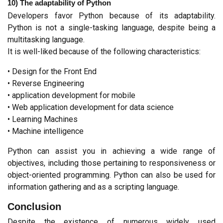
10) The adaptability of Python
Developers favor Python because of its adaptability. 
Python is not a single-tasking language, despite being a 
multitasking language.
It is well-liked because of the following characteristics:
• Design for the Front End
• Reverse Engineering
• application development for mobile
• Web application development for data science
• Learning Machines
• Machine intelligence
Python can assist you in achieving a wide range of 
objectives, including those pertaining to responsiveness or 
object-oriented programming. Python can also be used for 
information gathering and as a scripting language.
Conclusion
Despite the existence of numerous widely used 