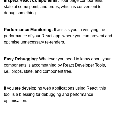
Inspect React Components: 
Your page components, 
state at some point, and props, which is convenient to 
debug something.
Performance Monitoring:
 It assists you in verifying the 
performance of your React app, where you can prevent and 
optimise unnecessary re-renders.
Easy Debugging:
 Whatever you need to know about your 
components is accompanied by React Developer Tools, 
i.e., props, state, and component tree.
If you are developing web applications using React, this 
tool is a blessing for debugging and performance 
optimisation.