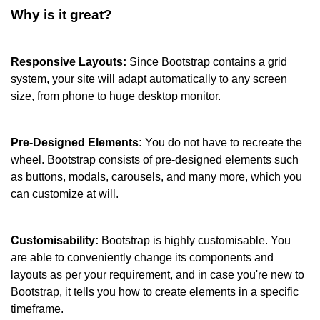
Why is it great?
Responsive Layouts: 
Since Bootstrap contains a grid 
system, your site will adapt automatically to any screen 
size, from phone to huge desktop monitor.
Pre-Designed Elements: 
You do not have to recreate the 
wheel. Bootstrap consists of pre-designed elements such 
as buttons, modals, carousels, and many more, which you 
can customize at will.
Customisability: 
Bootstrap is highly customisable. You 
are able to conveniently change its components and 
layouts as per your requirement, and in case you're new to 
Bootstrap, it tells you how to create elements in a specific 
timeframe.