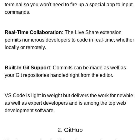
terminal so you won't need to fire up a special app to input 
commands.
Real-Time Collaboration:
 The Live Share extension 
permits numerous developers to code in real-time, whether 
locally or remotely.
Built-In Git Support: 
Commits can be made as well as 
your Git repositories handled right from the editor.
VS Code is light in weight but delivers the work for newbie 
as well as expert developers and is among the top web 
development software.
2. GitHub