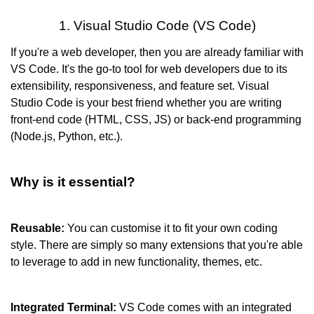
1. Visual Studio Code (VS Code)
If you're a web developer, then you are already familiar with 
VS Code. It's the go-to tool for web developers due to its 
extensibility, responsiveness, and feature set. Visual 
Studio Code is your best friend whether you are writing 
front-end code (HTML, CSS, JS) or back-end programming 
(Node.js, Python, etc.)
.
Why is it essential?
Reusable: 
You can customise it to fit your own coding 
style. There are simply so many extensions that you're able 
to leverage to add in new functionality, themes, etc.
Integrated Terminal:
 VS Code comes with an integrated 