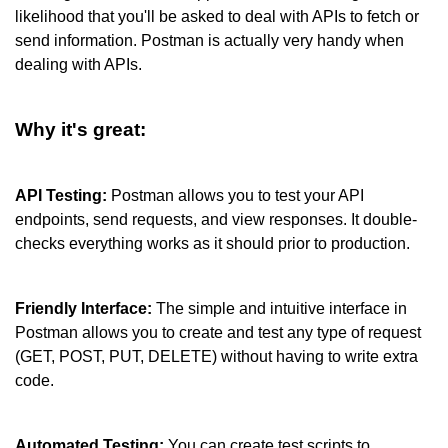
likelihood that you'll be asked to deal with APIs to fetch or 
send information. Postman is actually very handy when 
dealing with APIs.
Why it's great:
API Testing: 
Postman allows you to test your API 
endpoints, send requests, and view responses. It double-
checks everything works as it should prior to production.
Friendly Interface:
 The simple and intuitive interface in 
Postman allows you to create and test any type of request 
(GET, POST, PUT, DELETE) without having to write extra 
code.
Automated Testing:
 You can create test scripts to 