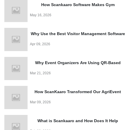
How Scankaaro Software Makes Gym
Management Easy
May 16, 2026
Why Use the Best Visitor Management Software
for Events?
Apr 09, 2026
Why Event Organizers Are Using QR-Based
Entry Systems in 2026?
Mar 21, 2026
How ScanKaaro Transformed Our AgriEvent
Experience: Smart Visitor Management Made
Mar 09, 2026
Easy
What is Scankaaro and How Does It Help
Events?