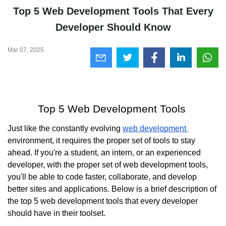
Top 5 Web Development Tools That Every
Developer Should Know
Mar 07, 2025
Top 5 Web Development Tools 
Just like the constantly evolving 
web development 
environment, it requires the proper set of tools to stay 
ahead. If you're a student, an intern, or an experienced 
developer, with the proper set of web development tools, 
you'll be able to code faster, collaborate, and develop 
better sites and applications. Below is a brief description of 
the top 5 web development tools that every developer 
should have in their toolset.