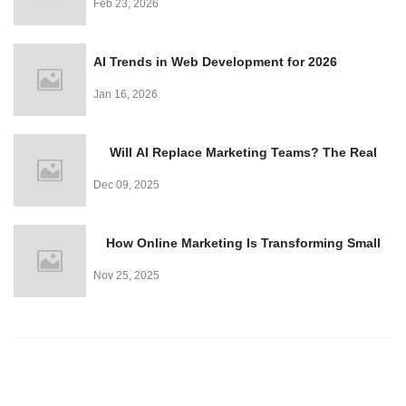
Feb 23, 2026
AI Trends in Web Development for 2026
Jan 16, 2026
Will AI Replace Marketing Teams? The Real
Truth
Dec 09, 2025
How Online Marketing Is Transforming Small
Business Growth
Nov 25, 2025