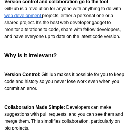
Version control and collaboration go to the tool
GitHub is a revolution for anyone with anything to do with 
web development 
projects, either a personal one or a 
shared project. It's the best web developer gadget to 
monitor alterations to code, share with fellow developers, 
and have everyone up to date on the latest code version.
Why is it irrelevant?
Version Control:
 GitHub makes it possible for you to keep 
code and history so you never lose work even when you 
commit an error.
Collaboration Made Simple:
 Developers can make 
suggestions with pull requests, and you can see them and 
merge them. This simplifies collaboration, particularly on 
big projects.