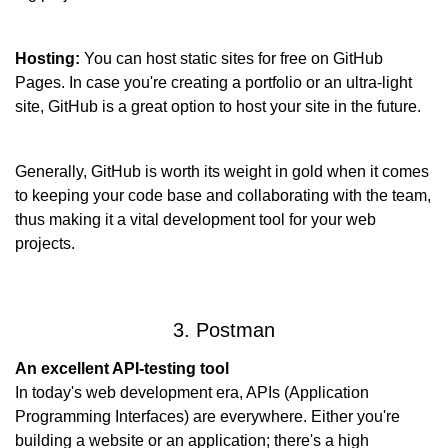
Hosting:
 You can host static sites for free on GitHub 
Pages. In case you're creating a portfolio or an ultra-light 
site, GitHub is a great option to host your site in the future.
Generally, GitHub is worth its weight in gold when it comes 
to keeping your code base and collaborating with the team, 
thus making it a vital development tool for your web 
projects.
3. Postman
An excellent API-testing tool
In today's web development era, APIs (Application 
Programming Interfaces) are everywhere. Either you're 
building a website or an application; there's a high 