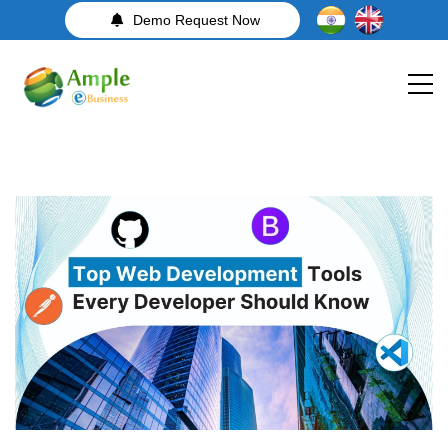
Demo Request Now