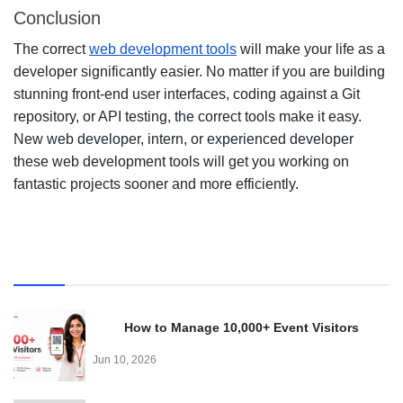
Conclusion
The correct
web development tools
will make your life as a
developer significantly easier. No matter if you are building
stunning front-end user interfaces, coding against a Git
repository, or API testing, the correct tools make it easy.
New web developer, intern, or experienced developer
these web development tools will get you working on
fantastic projects sooner and more efficiently.
Recent
How to Manage 10,000+ Event Visitors
Effortlessly with a QR Code Visitor Management
Jun 10, 2026
System