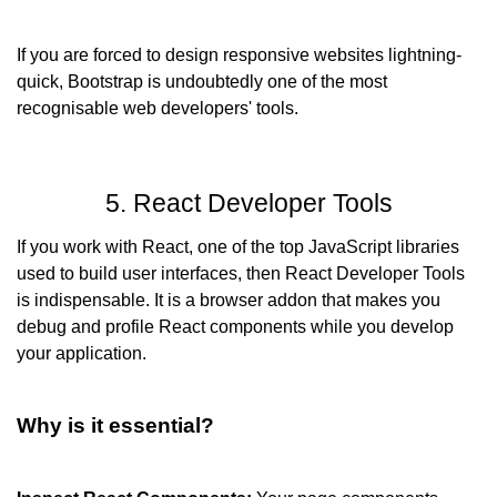
If you are forced to design responsive websites lightning-
quick, Bootstrap is undoubtedly one of the most 
recognisable web developers' tools.
5. React Developer Tools
If you work with React, one of the top JavaScript libraries 
used to build user interfaces, then React Developer Tools 
is indispensable. It is a browser addon that makes you 
debug and profile React components while you develop 
your application.
Why is it essential?