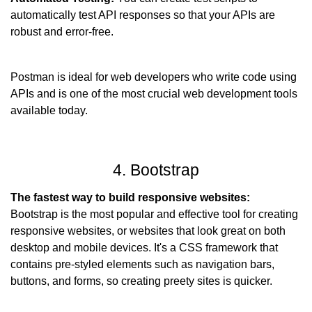
automatically test API responses so that your APIs are 
robust and error-free.
Postman is ideal for web developers who write code using 
APIs and is one of the most crucial web development tools 
available today.
4. Bootstrap
The fastest way to build responsive websites:
Bootstrap is the most popular and effective tool for creating 
responsive websites, or websites that look great on both 
desktop and mobile devices. It's a CSS framework that 
contains pre-styled elements such as navigation bars, 
buttons, and forms, so creating preety sites is quicker.