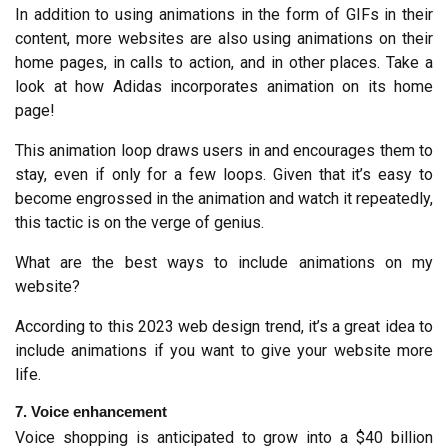
In addition to using animations in the form of GIFs in their 
content, more websites are also using animations on their 
home pages, in calls to action, and in other places. Take a 
look at how Adidas incorporates animation on its home 
page!
This animation loop draws users in and encourages them to 
stay, even if only for a few loops. Given that it’s easy to 
become engrossed in the animation and watch it repeatedly, 
this tactic is on the verge of genius.
What are the best ways to include animations on my 
website?
According to this 2023 web design trend, it’s a great idea to 
include animations if you want to give your website more 
life.
7. Voice enhancement
Voice shopping is anticipated to grow into a $40 billion 