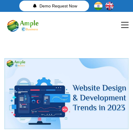
Demo Request Now