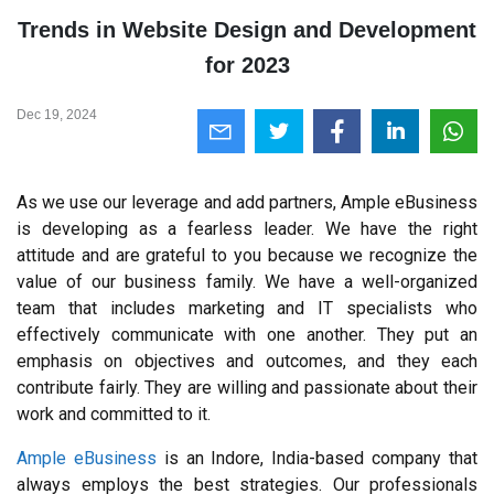
Trends in Website Design and Development
for 2023
Dec 19, 2024
As we use our leverage and add partners, Ample eBusiness 
is developing as a fearless leader. We have the right 
attitude and are grateful to you because we recognize the 
value of our business family. We have a well-organized 
team that includes marketing and IT specialists who 
effectively communicate with one another. They put an 
emphasis on objectives and outcomes, and they each 
contribute fairly. They are willing and passionate about their 
work and committed to it.
Ample eBusiness
 is an Indore, India-based company that 
always employs the best strategies. Our professionals 