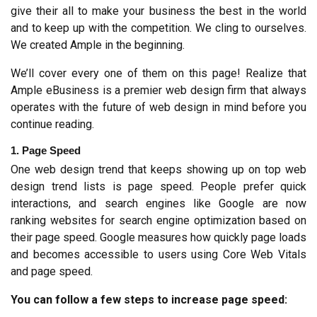
give their all to make your business the best in the world 
and to keep up with the competition. We cling to ourselves. 
We created Ample in the beginning.
We’ll cover every one of them on this page! Realize that 
Ample eBusiness is a premier web design firm that always 
operates with the future of web design in mind before you 
continue reading.
1. Page Speed
One web design trend that keeps showing up on top web 
design trend lists is page speed. People prefer quick 
interactions, and search engines like Google are now 
ranking websites for search engine optimization based on 
their page speed. Google measures how quickly page loads 
and becomes accessible to users using Core Web Vitals 
and page speed.
You can follow a few steps to increase page speed: