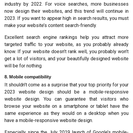
industry by 2022. For voice searches, more businesses 
now design their websites, and this trend will continue in 
2023. If you want to appear high in search results, you must 
make your website’s content search-friendly.
Excellent search engine rankings help you attract more 
targeted traffic to your website, as you probably already 
know. If your website doesn’t rank well, you probably won’t 
get a lot of visitors, and your beautifully designed website 
will be for nothing.
8. Mobile compatibility
It shouldn’t come as a surprise that your top priority for your 
2023 website design should be a mobile-responsive 
website design. You can guarantee that visitors who 
browse your website on a smartphone or tablet have the 
same experience as they would on a desktop when you 
have a mobile-responsive website design.
Especially since the July 2019 launch of Google’s mobile-