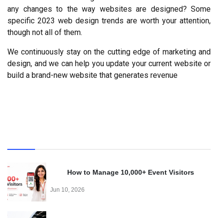
any changes to the way websites are designed? Some 
specific 2023 web design trends are worth your attention, 
though not all of them.
We continuously stay on the cutting edge of marketing and 
design, and we can help you update your current website or 
build a brand-new website that generates revenue
Recent
How to Manage 10,000+ Event Visitors
Effortlessly with a QR Code Visitor Management
Jun 10, 2026
System