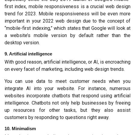
first index, mobile responsiveness is a crucial web design 
trend for 2023. Mobile responsiveness will be even more 
important in your 2022 web design due to the concept of 
“mobile-first indexing,” which states that Google will look at 
a website’s mobile version by default rather than the 
desktop version.
9. Artificial intelligence
With good reason, artificial intelligence, or AI, is encroaching 
on every facet of marketing, including web design trends.
You can use data to meet customer needs when you 
integrate AI into your website. For instance, numerous 
websites incorporate chatbots that respond using artificial 
intelligence. Chatbots not only help businesses by freeing 
up resources for other tasks, but they also assist 
customers by responding to questions right away.
10. Minimalism