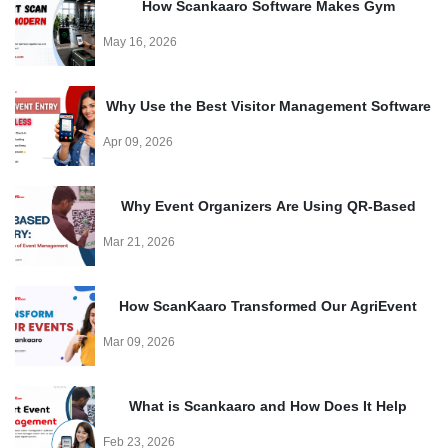
How Scankaaro Software Makes Gym
Management Easy
May 16, 2026
Why Use the Best Visitor Management Software
for Events?
Apr 09, 2026
Why Event Organizers Are Using QR-Based
Entry Systems in 2026?
Mar 21, 2026
How ScanKaaro Transformed Our AgriEvent
Experience: Smart Visitor Management Made
Mar 09, 2026
Easy
What is Scankaaro and How Does It Help
Events?
Feb 23, 2026