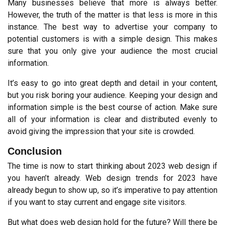
Many businesses believe that more is always better. 
However, the truth of the matter is that less is more in this 
instance. The best way to advertise your company to 
potential customers is with a simple design. This makes 
sure that you only give your audience the most crucial 
information.
It’s easy to go into great depth and detail in your content, 
but you risk boring your audience. Keeping your design and 
information simple is the best course of action. Make sure 
all of your information is clear and distributed evenly to 
avoid giving the impression that your site is crowded.
Conclusion
The time is now to start thinking about 2023 web design if 
you haven’t already. Web design trends for 2023 have 
already begun to show up, so it’s imperative to pay attention 
if you want to stay current and engage site visitors.
But what does web design hold for the future? Will there be 