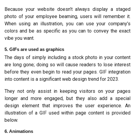
Because your website doesn’t always display a staged 
photo of your employee beaming, users will remember it. 
When using an illustration, you can use your company’s 
colors and be as specific as you can to convey the exact 
vibe you want.
5. GIFs are used as graphics
The days of simply including a stock photo in your content 
are long gone; doing so will cause readers to lose interest 
before they even begin to read your pages. GIF integration 
into content is a significant web design trend for 2023.
They not only assist in keeping visitors on your pages 
longer and more engaged, but they also add a special 
design element that improves the user experience. An 
illustration of a GIF used within page content is provided 
below.
6. Animations