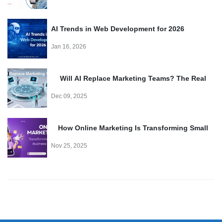
AI Trends in Web Development for 2026
Jan 16, 2026
Will AI Replace Marketing Teams? The Real
Truth
Dec 09, 2025
How Online Marketing Is Transforming Small
Business Growth
Nov 25, 2025