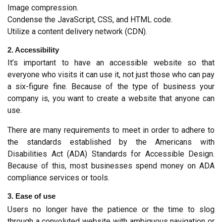
Image compression.
Condense the JavaScript, CSS, and HTML code.
Utilize a content delivery network (CDN).
2. Accessibility
It’s important to have an accessible website so that 
everyone who visits it can use it, not just those who can pay 
a six-figure fine. Because of the type of business your 
company is, you want to create a website that anyone can 
use.
There are many requirements to meet in order to adhere to 
the standards established by the Americans with 
Disabilities Act (ADA) Standards for Accessible Design. 
Because of this, most businesses spend money on ADA 
compliance services or tools.
3. Ease of use
Users no longer have the patience or the time to slog 
through a convoluted website with ambiguous navigation or 