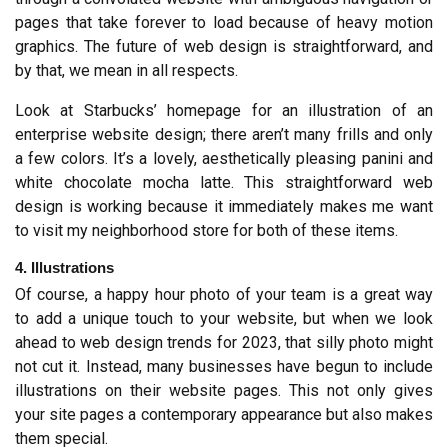
pages that take forever to load because of heavy motion 
graphics. The future of web design is straightforward, and 
by that, we mean in all respects.
Look at Starbucks’ homepage for an illustration of an 
enterprise website design; there aren’t many frills and only 
a few colors. It’s a lovely, aesthetically pleasing panini and 
white chocolate mocha latte. This straightforward web 
design is working because it immediately makes me want 
to visit my neighborhood store for both of these items.
4. Illustrations
Of course, a happy hour photo of your team is a great way 
to add a unique touch to your website, but when we look 
ahead to web design trends for 2023, that silly photo might 
not cut it. Instead, many businesses have begun to include 
illustrations on their website pages. This not only gives 
your site pages a contemporary appearance but also makes 
them special.